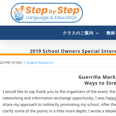
Skip
to
content
クラスのご案内
教師
2019 School Owners Special Inter
2019年1月18日
|
Student Resources
Guerrilla Mar
Ways to Str
I would like to say thank you to the organizers of the event, th
networking and information exchange opportunity. I was happy
share my approach to indirectly promoting my school. After the p
clarify some of the points in a little more depth, I wrote a detai