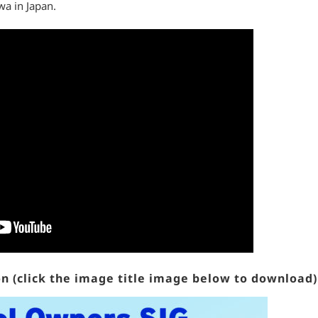
wa in Japan.
n (click the image title image below to download)