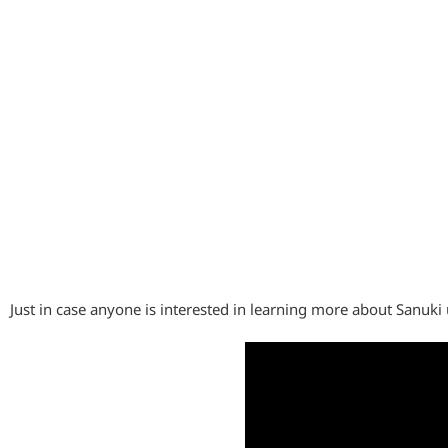
Just in case anyone is interested in learning more about Sanuk