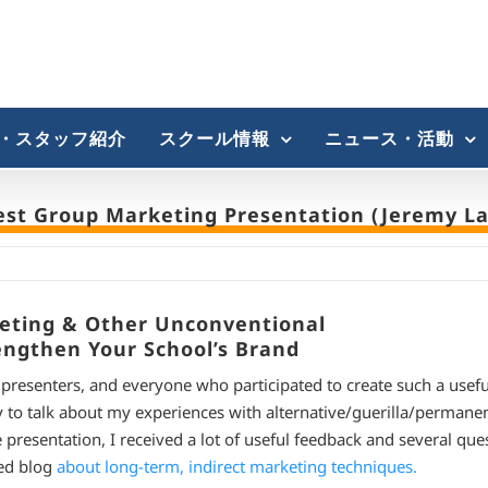
・スタッフ紹介
スクール情報
ニュース・活動
est Group Marketing Presentation (Jeremy La
keting & Other Unconventional
engthen Your School’s Brand
e presenters, and everyone who participated to create such a usef
 to talk about my experiences with alternative/guerilla/permane
resentation, I received a lot of useful feedback and several ques
led blog
about long-term, indirect marketing techniques.