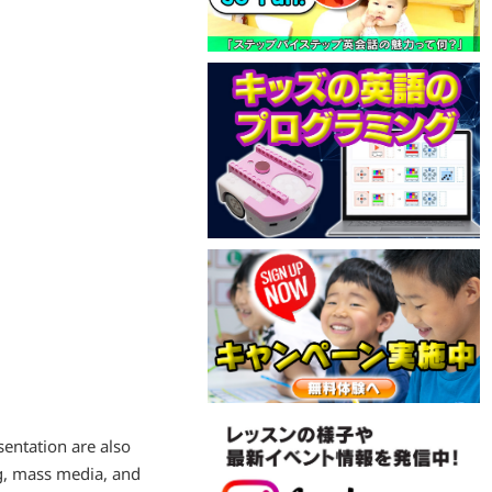
sentation are also
g, mass media, and