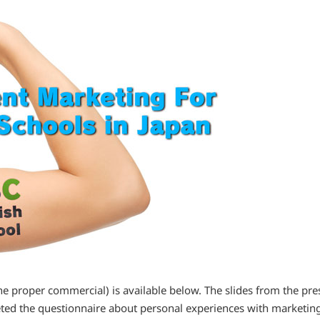
the proper commercial) is available below. The slides from the pre
eted the questionnaire about personal experiences with marketin