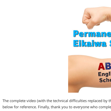
The complete video (with the technical difficulties replaced by 
below for reference. Finally, thank you to everyone who compl