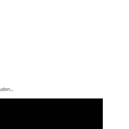
i udon…