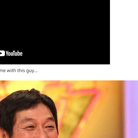
 me with this guy…