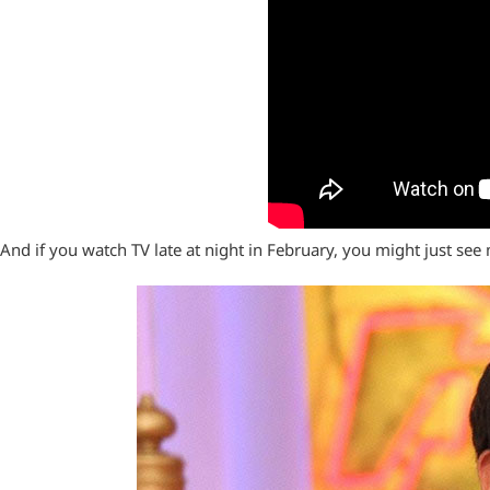
And if you watch TV late at night in February, you might just see