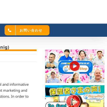
お問い合わせ
nig)
ul and informative
nt marketing and
tions. In order to