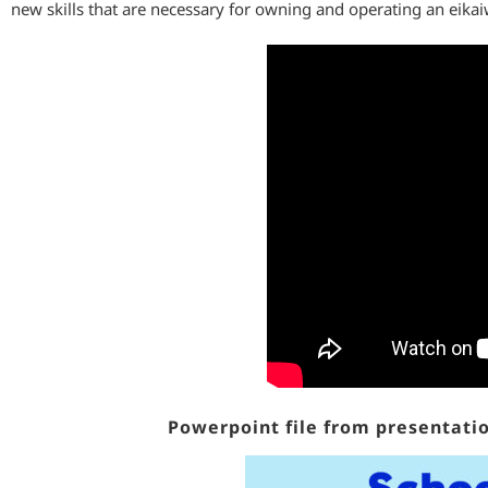
new skills that are necessary for owning and operating an eikai
Powerpoint file from presentatio