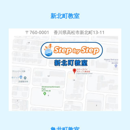
新北町教室
〒760-0001 香川県高松市新北町13-11
亀井町教室