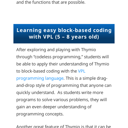
and the functions that are possible.
Learning easy block-based coding
with VPL (5 – 8 years old)
After exploring and playing with Thymio
through “codeless programming,” students will
be able to apply their understanding of Thymio
to block-based coding with the
VPL
programming language
. This is a simple drag-
and-drop style of programming that anyone can
quickly understand. As students write more
programs to solve various problems, they will
gain an even deeper understanding of
programming concepts.
Another great feature of Thymio is that it can be