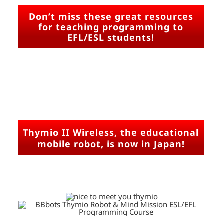
Don’t miss these great resources
for teaching programming to
EFL/ESL students!
Thymio II Wireless, the educational
mobile robot, is now in Japan!