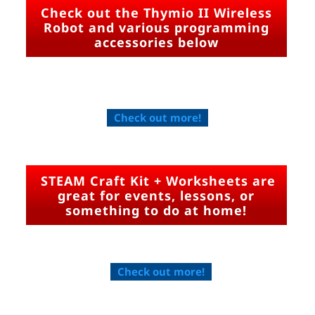
Check out the Thymio II Wireless
Robot and various programming
accessories below
Check out more!
STEAM Craft Kit + Worksheets are
great for events, lessons, or
something to do at home!
Check out more!