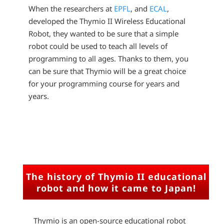
When the researchers at
EPFL
, and
ECAL
,
developed the Thymio II Wireless Educational
Robot, they wanted to be sure that a simple
robot could be used to teach all levels of
programming to all ages. Thanks to them, you
can be sure that Thymio will be a great choice
for your programming course for years and
years.
The history of Thymio II educational
robot and how it came to Japan!
Thymio is an open-source educational robot