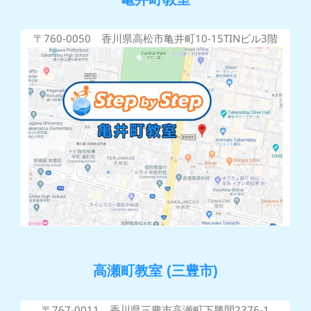
〒760-0050 香川県高松市亀井町10-15TINビル3階
高瀬町教室 (三豊市)
〒767-0011 香川県三豊市高瀬町下勝間2376-1