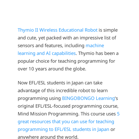
Thymio II Wireless Educational Robot
is simple
and cute, yet packed with an impressive list of
sensors and features, including
machine
learning and AI capabilities
. Thymio has been a
popular choice for teaching programming for
over 10 years around the globe.
Now EFL/ESL students in Japan can take
advantage of this incredible robot to learn
programming using
BINGOBONGO Learning
‘s
original EFL/ESL-focused programming course,
Mind Mission Programming. This course uses
5
great resources that you can use for teaching
programming to EFL/ESL students in Japan
or
anywhere around the world.