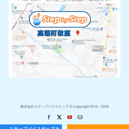
株式会社ステップバイステップ © Copyright 2010 -
2026
Facebook
X
YouTube
電
子
メ
ステップバイステップキ