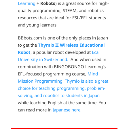
Learning
+
Robots
) is a great source for high-
quality programming, STEAM, and robotics
resources that are ideal for ESL/EFL students
and young learners.
BBbots.com is one of the only places in Japan
to get the
Thymio II Wireless Educational
Robot
, a popular robot developed at
Ecal
University in Switzerland.
And when used in
combination with BINGOBONGO Learning’s
EFL-focused programming course,
Mind
Mission Programming
,
Thymio is also a great
choice for teaching programming, problem-
solving, and robotics to students in Japan
while teaching English at the same time. You
can read more in
Japanese here.