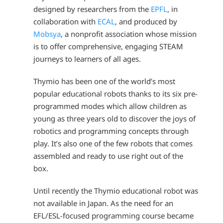
designed by researchers from the
EPFL
, in
collaboration with
ECAL
, and produced by
Mobsya
, a nonprofit association whose mission
is to offer comprehensive, engaging STEAM
journeys to learners of all ages.
Thymio has been one of the world’s most
popular educational robots thanks to its six pre-
programmed modes which allow children as
young as three years old to discover the joys of
robotics and programming concepts through
play. It’s also one of the few robots that comes
assembled and ready to use right out of the
box.
Until recently the Thymio educational robot was
not available in Japan. As the need for an
EFL/ESL-focused programming course became