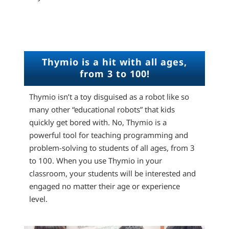
Thymio is a hit with all ages,
from 3 to 100!
Thymio isn’t a toy disguised as a robot like so
many other “educational robots” that kids
quickly get bored with. No, Thymio is a
powerful tool for teaching programming and
problem-solving to students of all ages, from 3
to 100. When you use Thymio in your
classroom, your students will be interested and
engaged no matter their age or experience
level.