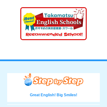
Great English! Big Smiles!