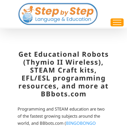
Skip
to
content
Get Educational Robots
(Thymio II Wireless),
STEAM Craft kits,
EFL/ESL programming
resources, and more at
BBbots.com
Programming and STEAM education are two
of the fastest growing subjects around the
world, and BBbots.com (
BINGOBONGO