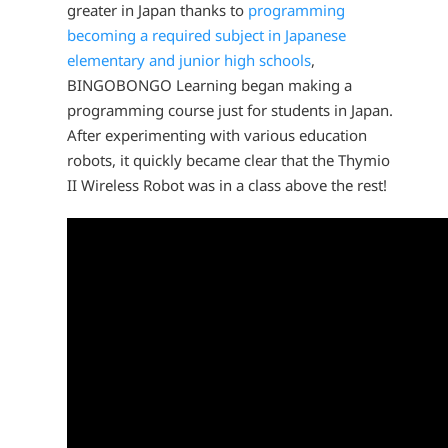
greater in Japan thanks to
programming
becoming a required subject in Japanese
elementary and junior high schools
,
BINGOBONGO Learning began making a
programming course just for students in Japan.
After experimenting with various education
robots, it quickly became clear that the Thymio
II Wireless Robot was in a class above the rest!