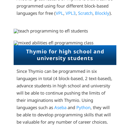
programmed using four different block-based
languages for free (
VPL
,
VPL3
,
Scratch
,
Blockly
).
Thymio for high school and
university students
Since Thymio can be programmed in six
languages in total (4 block-based, 2 text-based),
advance students in high school and university
will be able to continue pushing the limits of
their imaginations with Thymio. Using
languages such as
Aseba
and
Python
, they will
be able to develop programming skills that will
be valuable for any number of career choices.