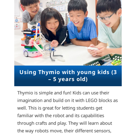
Using Thymio with young kids (3
– 5 years old)
Thymio is simple and fun! Kids can use their
imagination and build on it with LEGO blocks as
well. This is great for letting students get
familiar with the robot and its capabilities
through crafts and play. They will learn about
the way robots move, their different sensors,