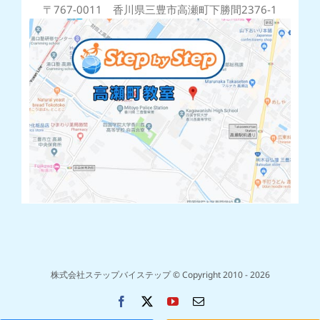
〒767-0011 香川県三豊市高瀬町下勝間2376-1
株式会社ステップバイステップ © Copyright 2010 -
2026
Facebook
X
YouTube
電
子