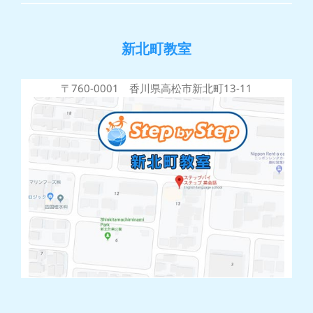
新北町教室
〒760-0001 香川県高松市新北町13-11