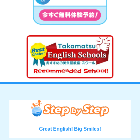
Great English! Big Smiles!