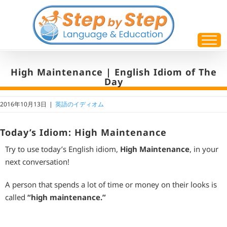
Skip
to
content
High Maintenance | English Idiom of The
Day
2016年10月13日
|
英語のイディオム
Today’s Idiom: High Maintenance
Try to use today’s English idiom,
High Maintenance
, in your
next conversation!
A person that spends a lot of time or money on their looks is
called
“high maintenance.”