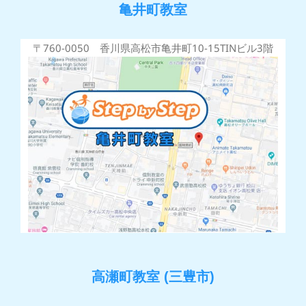
亀井町教室
〒760-0050 香川県高松市亀井町10-15TINビル3階
高瀬町教室 (三豊市)