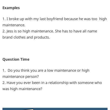
Examples
1. I broke up with my last boyfriend because he was too high
maintenance.
2. Jess is so high maintenance. She has to have all name
brand clothes and products.
Question Time
1. Do you think you are a low maintenance or high
maintenance person?
2. Have you ever been in a relationship with someone who
was high maintenance?