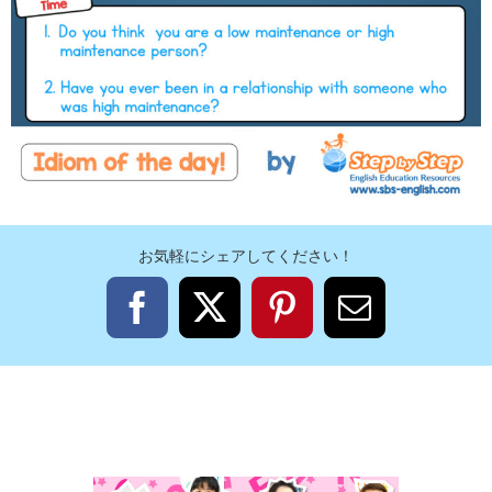
お気軽にシェアしてください！
Facebook
X
Pinterest
電
子
メ
ー
ル