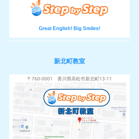
Great English! Big Smiles!
新北町教室
〒760-0001 香川県高松市新北町13-11