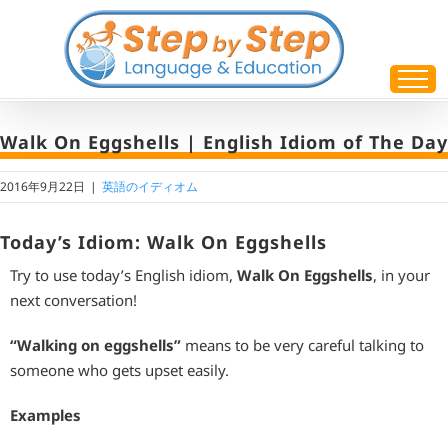
Skip
to
content
Walk On Eggshells | English Idiom of The Day
2016年9月22日
|
英語のイディオム
Today’s Idiom: Walk On Eggshells
Try to use today’s English idiom,
Walk On Eggshells
, in your
next conversation!
“Walking on eggshells”
means to be very careful talking to
someone who gets upset easily.
Examples