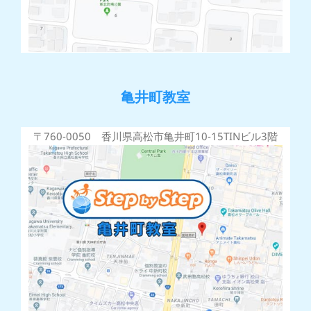
亀井町教室
〒760-0050 香川県高松市亀井町10-15TINビル3階