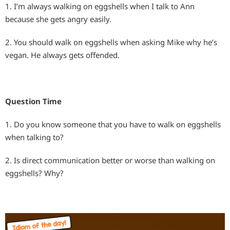
1. I’m always walking on eggshells when I talk to Ann
because she gets angry easily.
2. You should walk on eggshells when asking Mike why he’s
vegan. He always gets offended.
Question Time
1. Do you know someone that you have to walk on eggshells
when talking to?
2. Is direct communication better or worse than walking on
eggshells? Why?