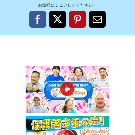
お気軽にシェアしてください！
Facebook
X
Pinterest
電
子
メ
ー
ル