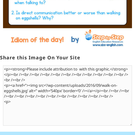
Share this Image On Your Site