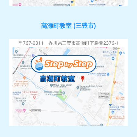
高瀬町教室 (三豊市)
〒767-0011 香川県三豊市高瀬町下勝間2376-1